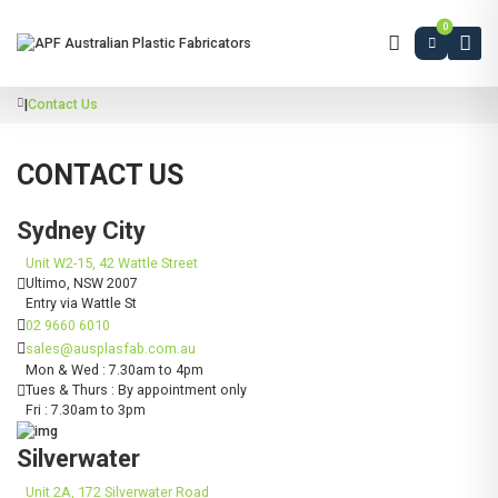
0
|
Contact Us
CONTACT US
Sydney City
Unit W2-15, 42 Wattle Street
Ultimo, NSW 2007
Entry via Wattle St
02 9660 6010
sales@ausplasfab.com.au
Mon & Wed : 7.30am to 4pm
Tues & Thurs : By appointment only
Fri : 7.30am to 3pm
Silverwater
Unit 2A, 172 Silverwater Road