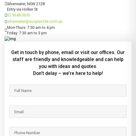
Silverwater, NSW 2128
Entry via Holker St
02 9648 3600
silverwater@ausplasfab.com.au
Mon-Thurs: 7:30 am to 4 pm
Friday: 7:30 am to 3 pm
Get in touch by phone, email or visit our offices. Our
staff are friendly and knowledgeable and can help
you with ideas and quotes.
Don’t delay – we’re here to help!