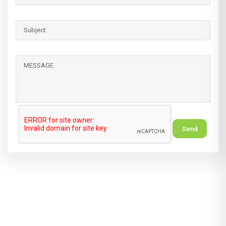
Alternative: