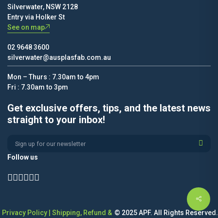
Silverwater, NSW 2128
Entry via Holker St
See on map
02 9648 3600
silverwater@ausplasfab.com.au
Mon – Thurs : 7.30am to 4pm
Fri : 7.30am to 3pm
Get exclusive offers, tips, and the latest news
straight to your inbox!
Alternative:
Follow us
Privacy Policy
|
Shipping, Refund &
© 2025 APF. All Rights Reserved.