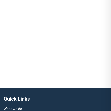
Quick Links
What we do