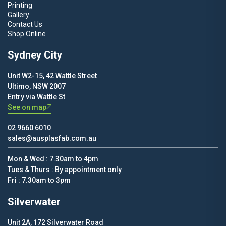
Printing
Gallery
Contact Us
Shop Online
Sydney City
Unit W2-15, 42 Wattle Street
Ultimo, NSW 2007
Entry via Wattle St
See on map
02 9660 6010
sales@ausplasfab.com.au
Mon & Wed : 7.30am to 4pm
Tues & Thurs : By appointment only
Fri : 7.30am to 3pm
Silverwater
Unit 2A, 172 Silverwater Road