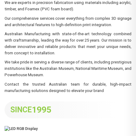
We are experts in precision fabrication using materials including acrylic,
timber, and Foamex (PVC foam board).
Our comprehensive services cover everything from complex 3D signage
and architectural features to high-definition print integration.
Australian Manufacturing with state-of-the-art technology combined
with craftsmanship, leading the way for over 25 years. Our mission is to
deliver innovative and reliable products that meet your unique needs,
from concept to installation.
We take pride in serving a diverse range of clients, including prestigious
institutions like the Australian Museum, National Maritime Museum, and
Powerhouse Museum.
Contact the trusted Australian team for durable, high-impact
manufacturing solutions designed to elevate your brand
1995
SINCE