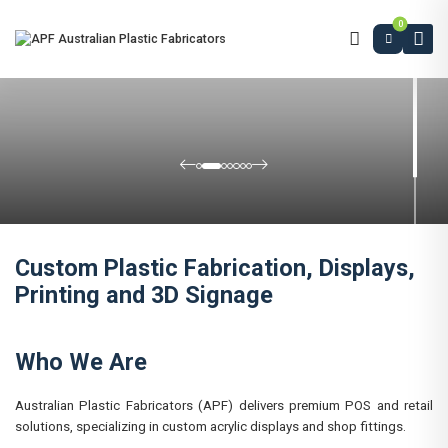
0
Custom Plastic Fabrication, Displays,
Printing and 3D Signage
Who We Are
Australian Plastic Fabricators (APF) delivers premium POS and retail
solutions, specializing in custom acrylic displays and shop fittings.