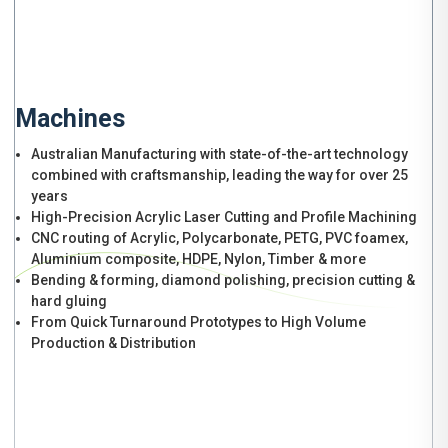
Machines
Australian Manufacturing with state-of-the-art technology
combined with craftsmanship, leading the way for over 25
years
High-Precision Acrylic Laser Cutting and Profile Machining
CNC routing of Acrylic, Polycarbonate, PETG, PVC foamex,
Aluminium composite, HDPE, Nylon, Timber & more
Bending & forming, diamond polishing, precision cutting &
hard gluing
From Quick Turnaround Prototypes to High Volume
Production & Distribution