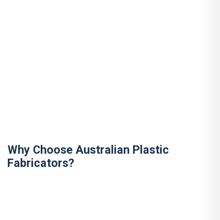
Why Choose Australian Plastic
Fabricators?