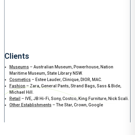
Clients
Museums
– Australian Museum, Powerhouse, Nation
Maritime Museum, State Library NSW.
Cosmetics
– Estee Lauder, Clinique, DIOR, MAC.
Fashion
– Zara, General Pants, Strand Bags, Sass & Bide,
Michael Hill.
Retail
– IVE, JB Hi-Fi, Sony, Costco, King Furniture, Nick Scali.
Other Establishments
– The Star, Crown, Google