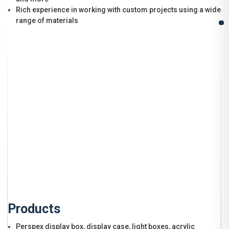
Rich experience in working with custom projects using a wide
range of materials
Products
Perspex display box, display case, light boxes, acrylic