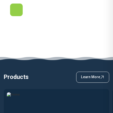
Quality & Service
Proudly Australian. We are committed to provide Quality
and Service at the highest level. Be it design,
manufacturing or installation.
Products
Learn More