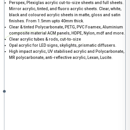
Perspex, Plexiglas acrylic cut-to-size sheets and full sheets.
Mirror acrylic, tinted, and fluoro acrylic sheets. Clear, white,
black and coloured acrylic sheets in matte, gloss and satin
finishes. From 1.5mm upto 40mm thick.
Clear & tinted Polycarbonate, PETG, PVC Foamex, Aluminium
composite material ACM panels, HDPE, Nylon, mdf and more.
Clear acrylic tubes & rods, cut-to-size
Opal acrylic for LED signs, skylights, prismatic diffusers.
High impact acrylic, UV stabilised acrylic and Polycarbonate,
MR polycarbonate, anti-reflective acrylic, Lexan, Lucite.