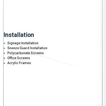
Installation
Signage Installation
Sneeze Guard Installation
Polycarbonate Screens
Office Screens
Acrylic Frames