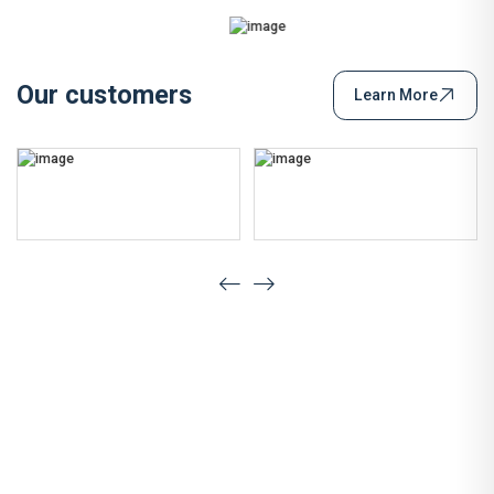
Our customers
Learn More
Have a Question?
Let's Talk Quality, Innovation &