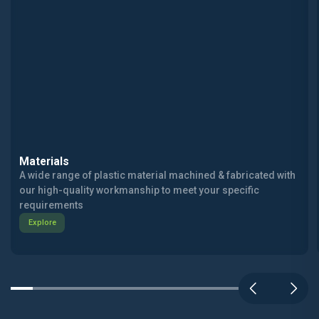
Materials
A wide range of plastic material machined & fabricated with
our high-quality workmanship to meet your specific
requirements
Explore