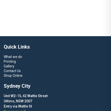
Solutions
Learn More
Quick Links
What we do
Printing
Gallery
Contact Us
Shop Online
Sydney City
Unit W2-15, 42 Wattle Street
Ultimo, NSW 2007
Entry via Wattle St