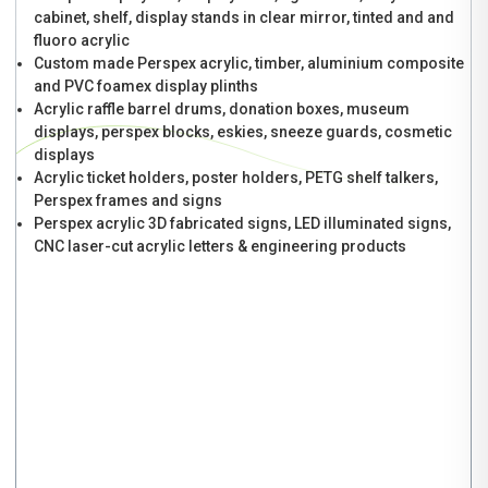
cabinet, shelf, display stands in clear mirror, tinted and and
fluoro acrylic
Custom made Perspex acrylic, timber, aluminium composite
and PVC foamex display plinths
Acrylic raffle barrel drums, donation boxes, museum
displays, perspex blocks, eskies, sneeze guards, cosmetic
displays
Acrylic ticket holders, poster holders, PETG shelf talkers,
Perspex frames and signs
Perspex acrylic 3D fabricated signs, LED illuminated signs,
CNC laser-cut acrylic letters & engineering products