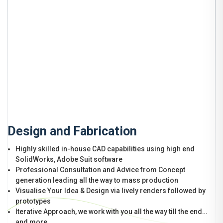
Design and Fabrication
Highly skilled in-house CAD capabilities using high end
SolidWorks, Adobe Suit software
Professional Consultation and Advice from Concept
generation leading all the way to mass production
Visualise Your Idea & Design via lively renders followed by
prototypes
Iterative Approach, we work with you all the way till the end…
and more