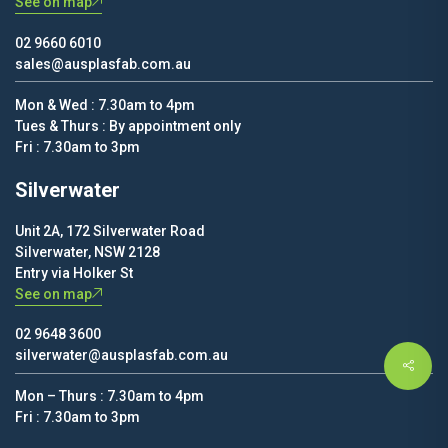
See on map
02 9660 6010
sales@ausplasfab.com.au
Mon & Wed : 7.30am to 4pm
Tues & Thurs : By appointment only
Fri : 7.30am to 3pm
Silverwater
Unit 2A, 172 Silverwater Road
Silverwater, NSW 2128
Entry via Holker St
See on map
02 9648 3600
silverwater@ausplasfab.com.au
Mon – Thurs : 7.30am to 4pm
Fri : 7.30am to 3pm