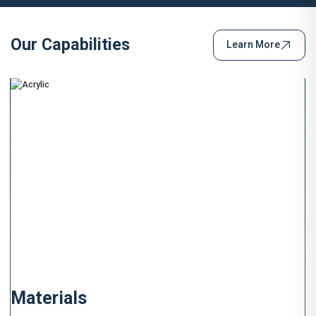
Our Capabilities
Learn More
Materials